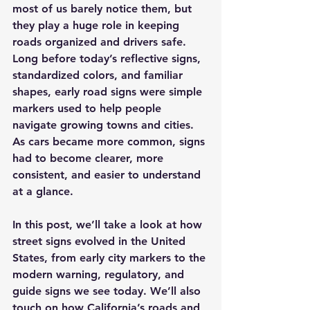
most of us barely notice them, but 
they play a huge role in keeping 
roads organized and drivers safe. 
Long before today’s reflective signs, 
standardized colors, and familiar 
shapes, early road signs were simple 
markers used to help people 
navigate growing towns and cities. 
As cars became more common, signs 
had to become clearer, more 
consistent, and easier to understand 
at a glance.
In this post, we’ll take a look at how 
street signs evolved in the United 
States, from early city markers to the 
modern warning, regulatory, and 
guide signs we see today. We’ll also 
touch on how California’s roads and 