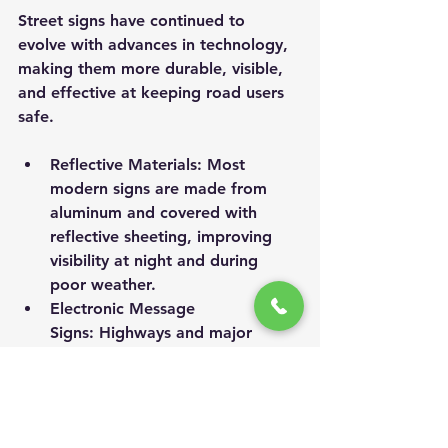
Street signs have continued to 
evolve with advances in technology, 
making them more durable, visible, 
and effective at keeping road users 
safe.
Reflective Materials:
 Most 
modern signs are made from 
aluminum and covered with 
reflective sheeting, improving 
visibility at night and during 
poor weather.
Electronic Message 
Signs:
 Highways and major 
roads often use digital signs to 
display real-time information 
about traffic, construction, 
weather, and emergencies.