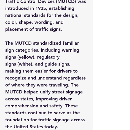
Traffic Control Devices (MUTCD)
 was 
introduced in 1935, establishing 
national standards for the design, 
color, shape, wording, and 
placement of traffic signs.
The MUTCD standardized familiar 
sign categories, including 
warning 
signs
 (yellow), 
regulatory 
signs
 (white), and 
guide signs
, 
making them easier for drivers to 
recognize and understand regardless 
of where they were traveling. The 
MUTCD helped unify street signage 
across states, improving driver 
comprehension and safety. These 
standards continue to serve as the 
foundation for traffic signage across 
the United States today.