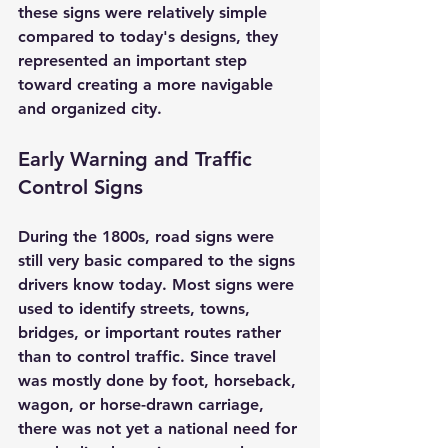
these signs were relatively simple 
compared to today's designs, they 
represented an important step 
toward creating a more navigable 
and organized city.
Early Warning and Traffic 
Control Signs
During the 1800s, road signs were 
still very basic compared to the signs 
drivers know today. Most signs were 
used to identify streets, towns, 
bridges, or important routes rather 
than to control traffic. Since travel 
was mostly done by foot, horseback, 
wagon, or horse-drawn carriage, 
there was not yet a national need for 