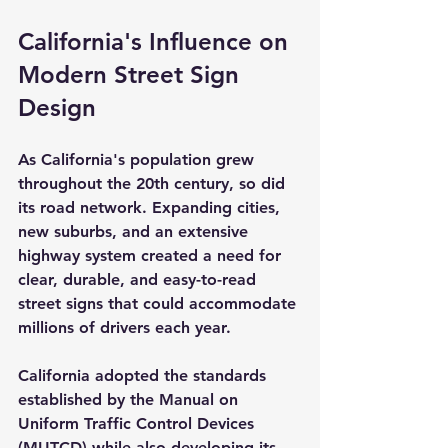
California's Influence on 
Modern Street Sign 
Design
As California's population grew 
throughout the 20th century, so did 
its road network. Expanding cities, 
new suburbs, and an extensive 
highway system created a need for 
clear, durable, and easy-to-read 
street signs that could accommodate 
millions of drivers each year.
California adopted the standards 
established by the 
Manual on 
Uniform Traffic Control Devices 
(MUTCD)
 while also developing its 