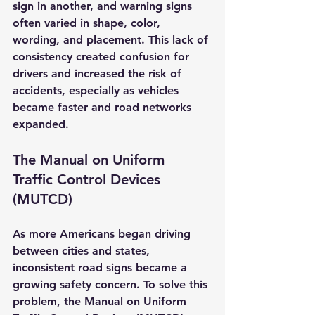
sign in another, and warning signs 
often varied in shape, color, 
wording, and placement. This lack of 
consistency created confusion for 
drivers and increased the risk of 
accidents, especially as vehicles 
became faster and road networks 
expanded.
The Manual on Uniform 
Traffic Control Devices 
(MUTCD)
As more Americans began driving 
between cities and states, 
inconsistent road signs became a 
growing safety concern. To solve this 
problem, the 
Manual on Uniform 