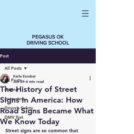
PEGASUS OK
DRIVING SCHOOL
Post
All Posts
Karla Escobar
All Posts
Jun 29
4 min read
The History of Street
driving
Signs in America: How
instructors
Driver's Safety
Road Signs Became What
DMV Test
We Know Today
Street signs are so common that 