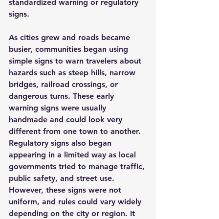
standardized warning or regulatory 
signs.
As cities grew and roads became 
busier, communities began using 
simple signs to warn travelers about 
hazards such as steep hills, narrow 
bridges, railroad crossings, or 
dangerous turns. These early 
warning signs were usually 
handmade and could look very 
different from one town to another.
Regulatory signs also began 
appearing in a limited way as local 
governments tried to manage traffic, 
public safety, and street use. 
However, these signs were not 
uniform, and rules could vary widely 
depending on the city or region. It 