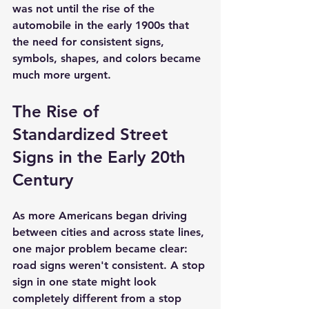
was not until the rise of the 
automobile in the early 1900s that 
the need for consistent signs, 
symbols, shapes, and colors became 
much more urgent.
The Rise of 
Standardized Street 
Signs in the Early 20th 
Century
As more Americans began driving 
between cities and across state lines, 
one major problem became clear: 
road signs weren't consistent. A stop 
sign in one state might look 
completely different from a stop 