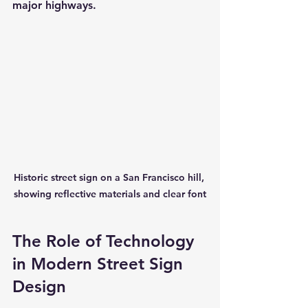
major highways.
Historic street sign on a San Francisco hill, 
showing reflective materials and clear font
The Role of Technology 
in Modern Street Sign 
Design