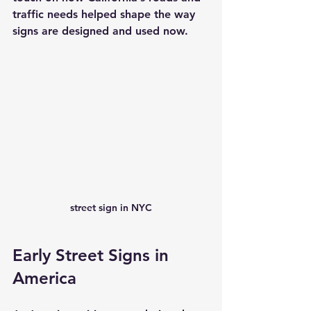
traffic needs helped shape the way 
signs are designed and used now.
street sign in NYC
Early Street Signs in 
America