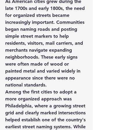
As American cities grew during the 
late 1700s and early 1800s, the need 
for organized streets became 
increasingly important. Communities 
began naming roads and posting 
simple street markers to help 
residents, visitors, mail carriers, and 
merchants navigate expanding 
neighborhoods. These early signs 
were often made of wood or 
painted metal and varied widely in 
appearance since there were no 
national standards.
Among the first cities to adopt a 
more organized approach was 
Philadelphia
, where a growing street 
grid and clearly marked intersections 
helped establish one of the country's 
earliest street naming systems. While 