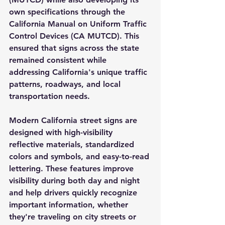
own specifications through the 
California Manual on Uniform Traffic 
Control Devices (CA MUTCD)
. This 
ensured that signs across the state 
remained consistent while 
addressing California's unique traffic 
patterns, roadways, and local 
transportation needs.
Modern California street signs are 
designed with high-visibility 
reflective materials, standardized 
colors and symbols, and easy-to-read 
lettering. These features improve 
visibility during both day and night 
and help drivers quickly recognize 
important information, whether 
they're traveling on city streets or 