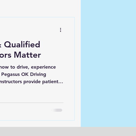
 Qualified
tors Matter
how to drive, experience
At Pegasus OK Driving
nstructors provide patient,
lp you feel confident, safe,
 road ahead.