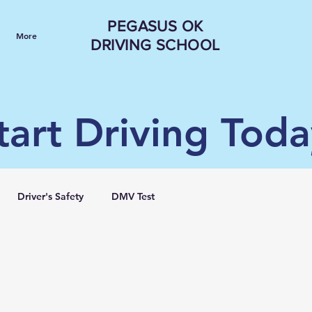
PEGASUS OK
More
DRIVING SCHOOL
tart Driving Toda
Driver's Safety
DMV Test