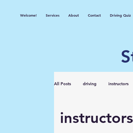
Welcome!
Services
About
Contact
Driving Quiz
S
All Posts
driving
instructors
instructors