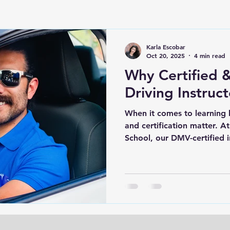
Karla Escobar
Oct 20, 2025
4 min read
Why Certified &
Driving Instruc
When it comes to learning 
and certification matter. 
School, our DMV-certified i
professional lessons that he
and fully prepared for the