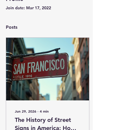
Join date: Mar 17, 2022
Posts
Jun 29, 2026
∙
4
min
The History of Street
Signs in America: How