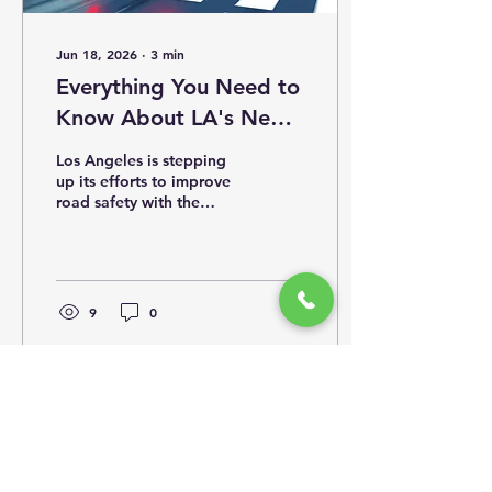
Jun 18, 2026
∙
3
min
Everything You Need to
Know About LA's New
125 Traffic Speed Light
Los Angeles is stepping
Cameras and Their
up its efforts to improve
road safety with the
Locations
installation of 125 new
traffic speed light
cameras across the city.
These cameras are
designed to catch drivers
9
0
who speed through red
lights or exceed speed
limits, helping reduce
accidents and save lives.
This update provides the
latest details on where
these cameras are
located, how they