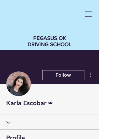
PEGASUS OK
DRIVING SCHOOL
More actions
Follow
Admin
Karla Escobar
Profile