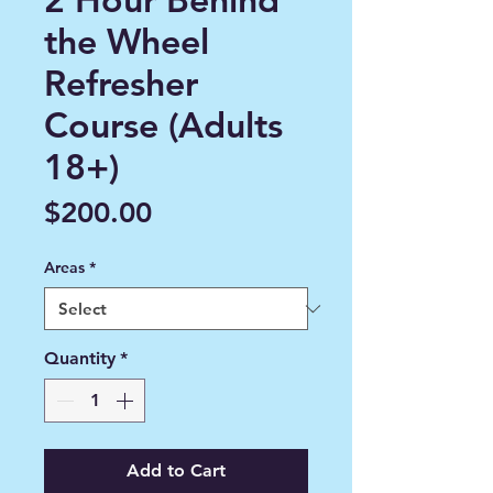
the Wheel
Refresher
Course (Adults
18+)
Price
$200.00
Areas
*
Quantity
*
Add to Cart