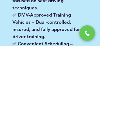
focused on safe driving
techniques.
✅
DMV-Approved Training
Vehicles
– Dual-controlled,
insured, and fully approved for
driver training.
✅
Convenient Scheduling
–
Lessons available
Monday
through Saturday, 8:00 AM – 4:30
PM
.
👉 Before booking, please
check
your area and location
to ensure
you are selecting the correct
service and pricing.
Available in the Following
Areas:
Area 1:
San Fernando Valley
What Happens After You
including: Van Nuys, Arleta,