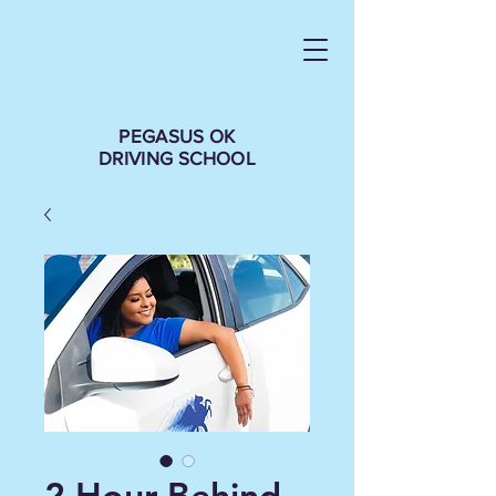
PEGASUS OK
DRIVING SCHOOL
2 Hour Behind