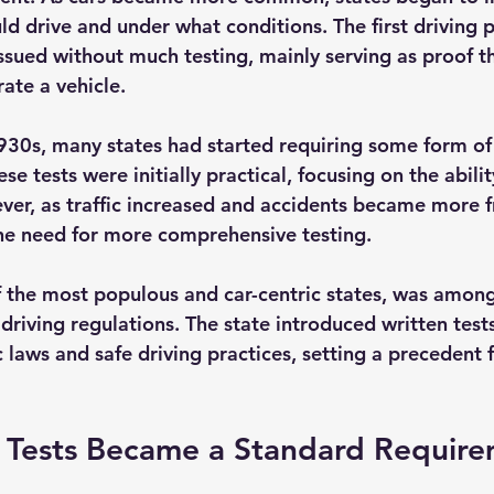
ld drive and under what conditions. The first driving 
sued without much testing, mainly serving as proof th
ate a vehicle.
30s, many states had started requiring some form of 
se tests were initially practical, focusing on the abili
ever, as traffic increased and accidents became more f
he need for more comprehensive testing.
of the most populous and car-centric states, was among
 driving regulations. The state introduced written tests
 laws and safe driving practices, setting a precedent f
 Tests Became a Standard Requir