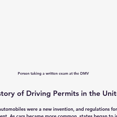
Person taking a written exam at the DMV
story of Driving Permits in the Uni
 automobiles were a new invention, and regulations for
tent. As cars became more common, states began to i