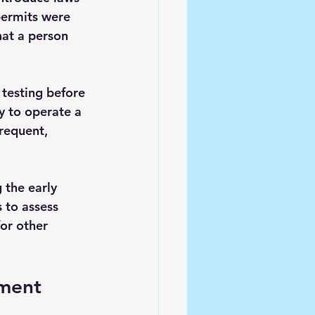
permits were 
at a person 
testing before 
ty to operate a 
requent, 
 the early 
 to assess 
or other 
ement