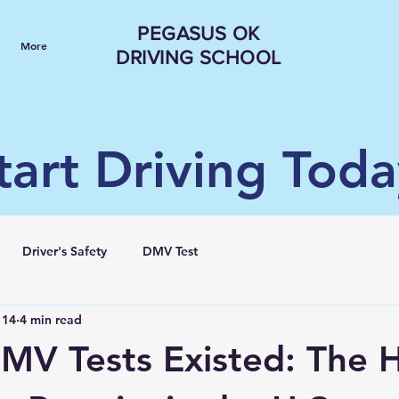
PEGASUS OK
More
DRIVING SCHOOL
tart Driving Toda
Driver's Safety
DMV Test
 14
4 min read
MV Tests Existed: The H