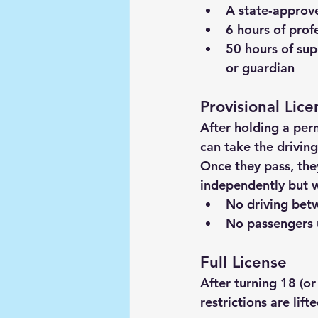
A 
state-approve
6 hours of prof
50 hours of sup
or guardian
Provisional Lice
After holding a per
can take the driving
Once they pass, they
independently but wi
No driving be
No passengers u
Full License
After turning 18 (or
restrictions are lift