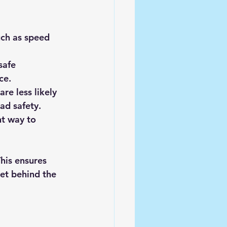
uch as speed 
safe 
ce.
re less likely 
ad safety.
nt way to 
This ensures 
et behind the 