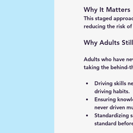
Why It Matters
This staged approach
reducing the risk of
Why Adults Stil
Adults who have neve
taking the behind-t
Driving skills n
driving habits.
Ensuring knowle
never driven mu
Standardizing s
standard before