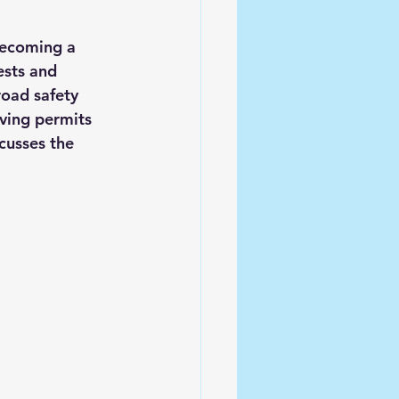
becoming a 
ests and 
road safety 
iving permits 
cusses the 