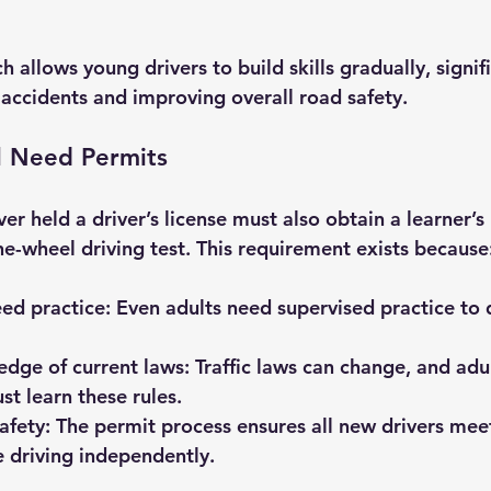
 allows young drivers to build skills gradually, signifi
 accidents and improving overall road safety.
l Need Permits
r held a driver’s license must also obtain a learner’s
he-wheel driving test. This requirement exists because
eed practice:
 Even adults need supervised practice to 
dge of current laws:
 Traffic laws can change, and adu
st learn these rules.
afety:
 The permit process ensures all new drivers me
 driving independently.