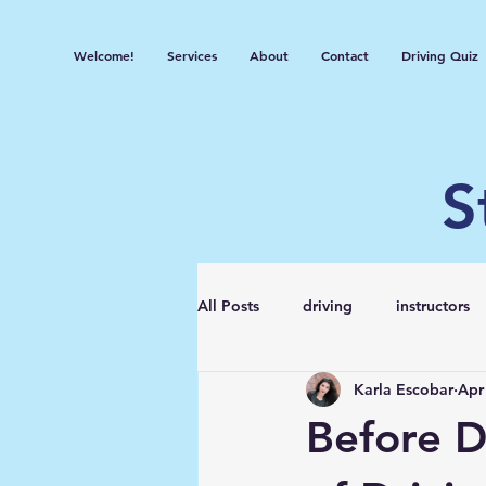
Welcome!
Services
About
Contact
Driving Quiz
S
All Posts
driving
instructors
Karla Escobar
Apr
Before D