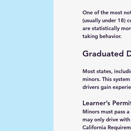
One of the most noti
(usually under 18) 
are statistically mo
taking behavior.
Graduated Dr
Most states, includ
minors. This system
drivers gain experie
Learner’s Permi
Minors must pass a 
may only drive with 
California Requirem