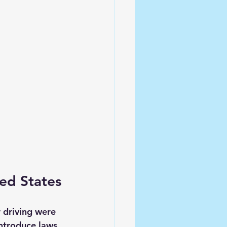
ted States
 driving were 
ntroduce laws 