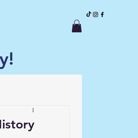
y!
istory