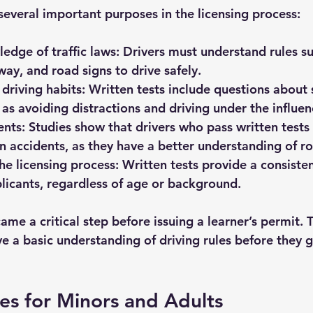
several important purposes in the licensing process:
edge of traffic laws:
 Drivers must understand rules s
-way, and road signs to drive safely.
driving habits:
 Written tests include questions about 
 as avoiding distractions and driving under the influen
ents:
 Studies show that drivers who pass written tests a
in accidents, as they have a better understanding of ro
he licensing process:
 Written tests provide a consiste
plicants, regardless of age or background.
ame a critical step before issuing a learner’s permit. 
e a basic understanding of driving rules before they g
les for Minors and Adults