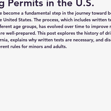
g Permits in the U.S.
ve become a fundamental step in the journey toward 
he United States. The process, which includes written t
ifferent age groups, has evolved over time to improve 
re well-prepared. This post explores the history of dr
rnia, explains why written tests are necessary, and dis
rent rules for minors and adults.