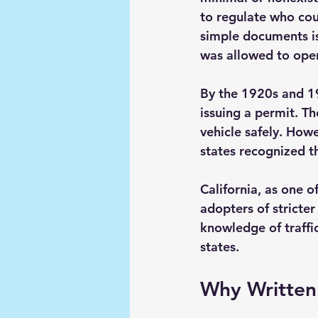
to regulate who cou
simple documents is
was allowed to oper
By the 1920s and 19
issuing a permit. The
vehicle safely. How
states recognized t
California, as one 
adopters of stricter
knowledge of traffic
states.
Why Written