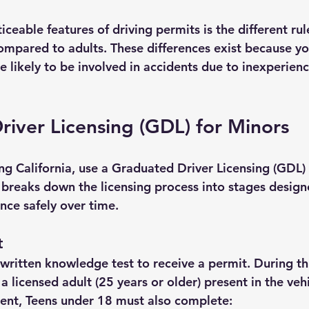
ceable features of driving permits is the different rul
compared to adults. These differences exist because yo
re likely to be involved in accidents due to inexperienc
iver Licensing (GDL) for Minors
ing California, use a Graduated Driver Licensing (GDL)
 breaks down the licensing process into stages design
nce safely over time.
t
written knowledge test to receive a permit. During thi
a licensed adult (25 years or older) present in the vehi
ent, 
Teens under 18 must also complete: