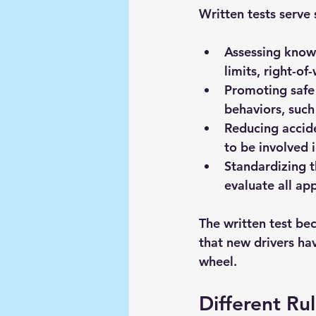
Written tests serve 
Assessing knowl
limits, right-of
Promoting safe 
behaviors, such
Reducing accid
to be involved 
Standardizing t
evaluate all ap
The written test bec
that new drivers hav
wheel.
Different Ru