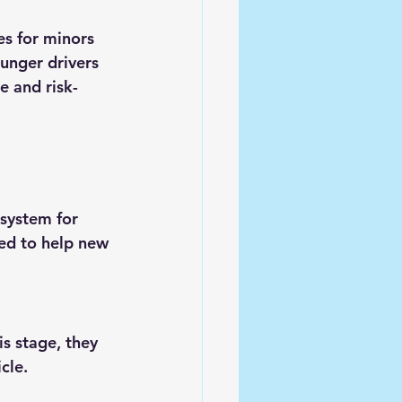
es for minors 
unger drivers 
e and risk-
 system for 
ed to help new 
s stage, they 
cle.