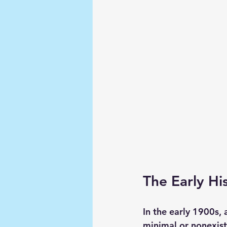
The Early Hi
In the early 1900s,
minimal or nonexis