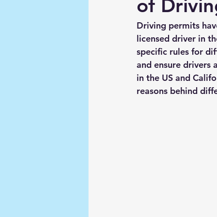
of Drivin
Driving permits ha
licensed driver in t
specific rules for d
and ensure drivers a
in the US and Califo
reasons behind diffe