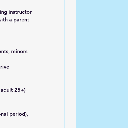
ing instructor
with a parent 
ents, minors 
rive 
 adult 25+)
nal period), 