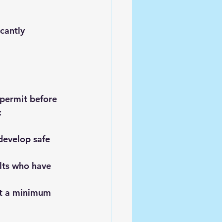
cantly 
 permit before 
:
develop safe 
lts who have 
et a minimum 