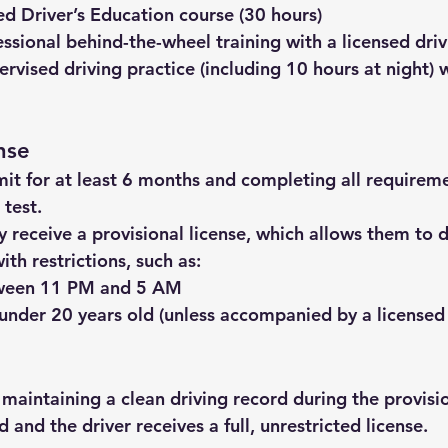
d Driver’s Education course (30 hours)
essional behind-the-wheel training
 with a licensed driv
ervised driving practice
 (including 10 hours at night) 
nse
mit for at least 6 months and completing all requirem
 test.
 receive a provisional license, which allows them to d
th restrictions, such as:
tween 11 PM and 5 AM
nder 20 years old (unless accompanied by a licensed
 maintaining a clean driving record during the provisio
ed and the driver receives a full, unrestricted license.