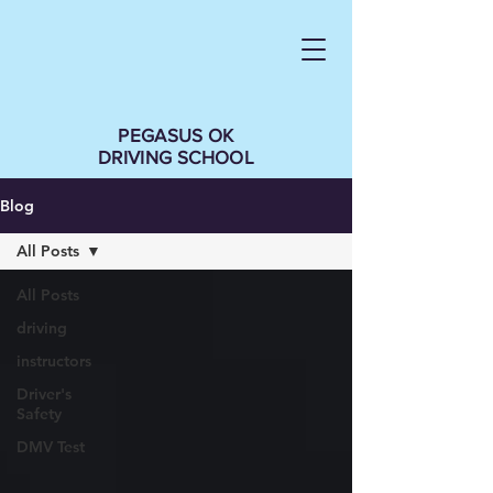
PEGASUS OK
DRIVING SCHOOL
Blog
All Posts
All Posts
driving
instructors
Driver's
Safety
DMV Test