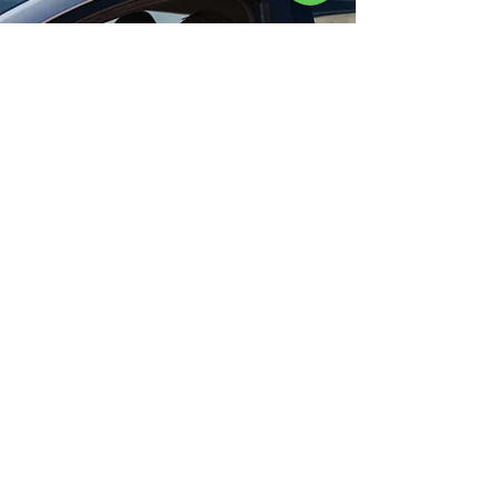
Book your FREE
consultation today