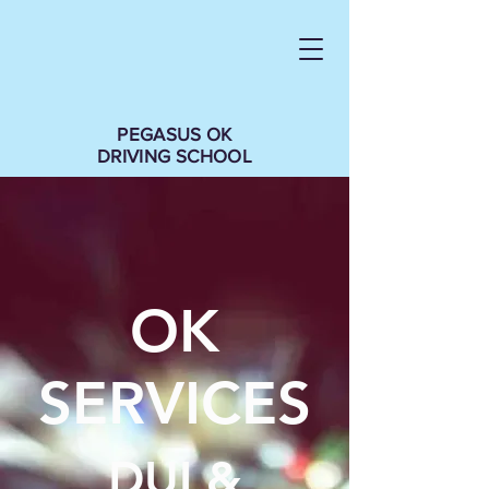
PEGASUS OK
DRIVING SCHOOL
OK
SERVICES
DUI &