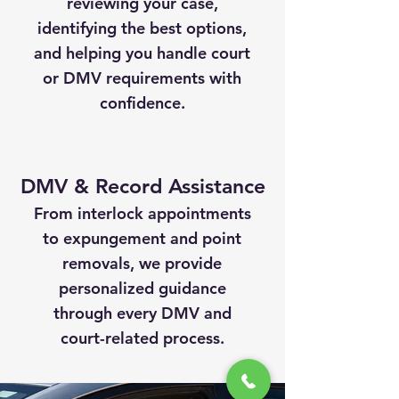
reviewing your case,
identifying the best options,
and helping you handle court
or DMV requirements with
confidence.
DMV & Record Assistance
From interlock appointments
to expungement and point
removals, we provide
personalized guidance
through every DMV and
court-related process.