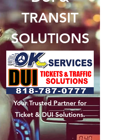
TRANSIT
SOLUTIONS
Your Trusted Partner for
Ticket & DUI Solutions.