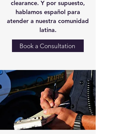
clearance. Y por supuesto,
hablamos español para
atender a nuestra comunidad
latina.
Book a Consultation