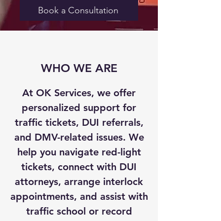
Book a Consultation
WHO WE ARE
At OK Services, we offer
personalized support for
traffic tickets, DUI referrals,
and DMV-related issues. We
help you navigate red-light
tickets, connect with DUI
attorneys, arrange interlock
appointments, and assist with
traffic school or record