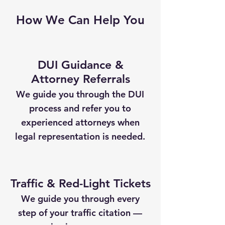
How We Can Help You
DUI Guidance &
Attorney Referrals
We guide you through the DUI
process and refer you to
experienced attorneys when
legal representation is needed.
Traffic & Red-Light Tickets
We guide you through every
step of your traffic citation —