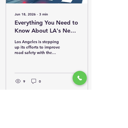
Jun 18, 2026
∙
3
min
Everything You Need to
Know About LA's New
125 Traffic Speed Light
Los Angeles is stepping
Cameras and Their
up its efforts to improve
road safety with the
Locations
installation of 125 new
traffic speed light
cameras across the city.
These cameras are
designed to catch drivers
9
0
who speed through red
lights or exceed speed
limits, helping reduce
accidents and save lives.
This update provides the
latest details on where
these cameras are
located, how they