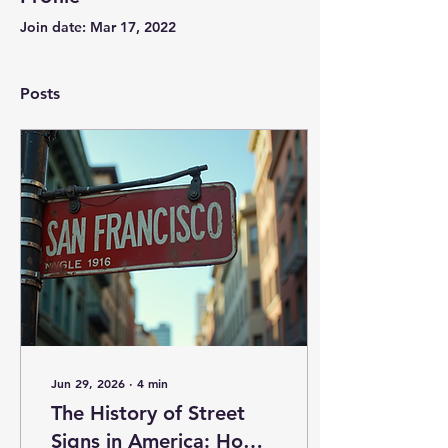
Join date: Mar 17, 2022
Posts
Jun 29, 2026
∙
4
min
The History of Street
Signs in America: How