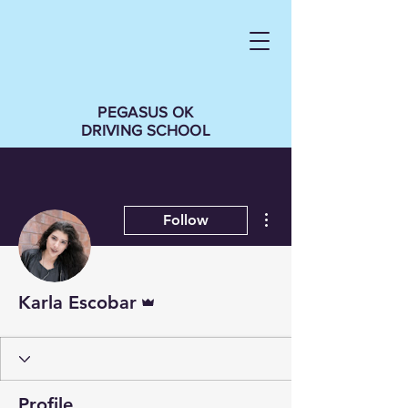
PEGASUS OK
DRIVING SCHOOL
More actions
Follow
Admin
Karla Escobar
Profile